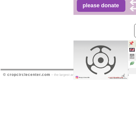
© cropcirclecenter.com
contact
– the largest archive on crop circle sightings |