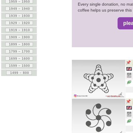
Every single donation, no mat
coffee helps us preserve this 