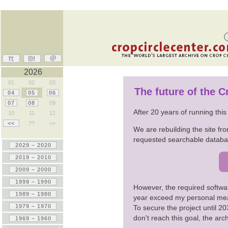
2026
01
02
03
The future of the 
04
05
06
07
08
09
After 20 years of running thi
10
11
12
<<
??
>>
We are rebuilding the site fro
requested searchable databas
However, the required softwa
year exceed my personal me
To secure the project until 
don't reach this goal, the ar