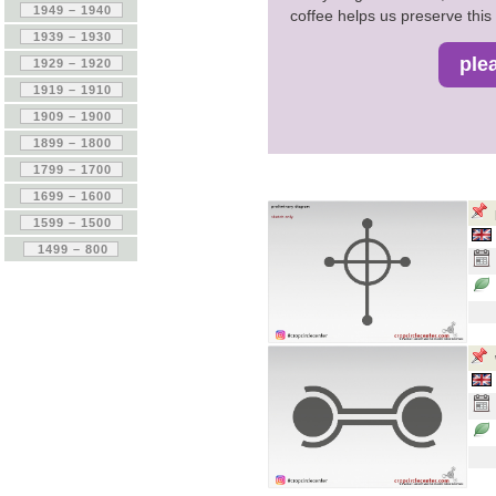
coffee helps us preserve this 