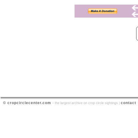
© cropcirclecenter.com
contact
– the largest archive on crop circle sightings |