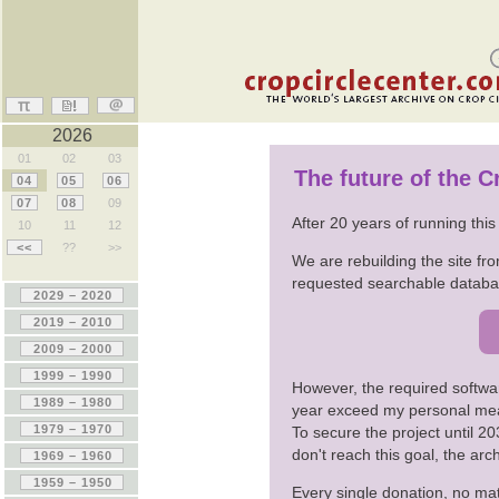
2026
01
02
03
The future of the 
04
05
06
07
08
09
After 20 years of running thi
10
11
12
<<
??
>>
We are rebuilding the site fro
requested searchable databas
However, the required softwa
year exceed my personal me
To secure the project until 
don't reach this goal, the ar
Every single donation, no mat