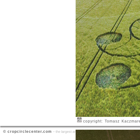
copyright: Tomasz Kaczmar
© cropcirclecenter.com
contact
– the largest archive on crop circle sightings |