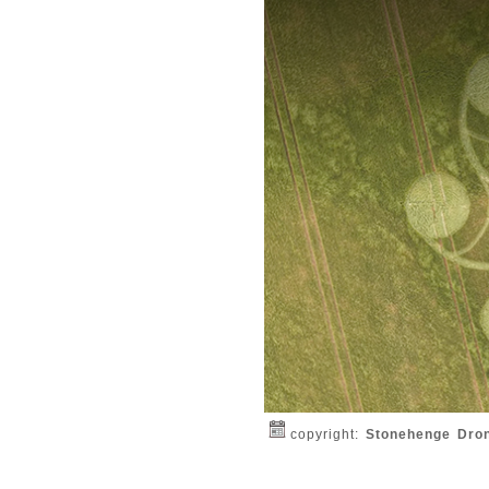
copyright:
Stonehenge Dro