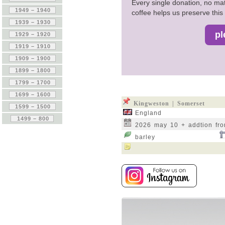
Every single donation, no mat
coffee helps us preserve this 
Kingweston | Somerset
England
2026 may 10 + addtion fr
barley