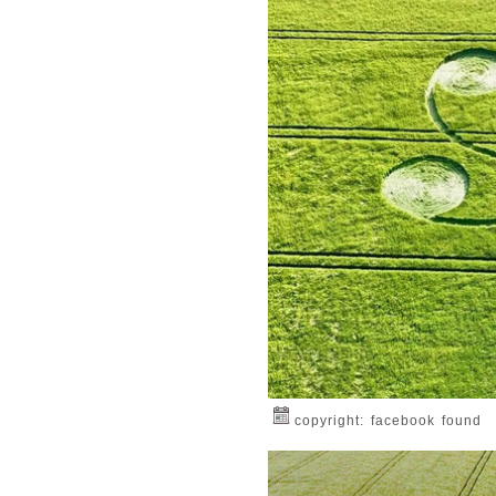
copyright: facebook found