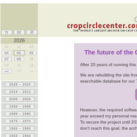
2026
01
02
03
The future of the
04
05
06
07
08
09
After 20 years of running thi
10
11
12
<<
??
>>
We are rebuilding the site fro
searchable database for our 
However, the required softwa
year exceed my personal me
To secure the project until 
don't reach this goal, the ar