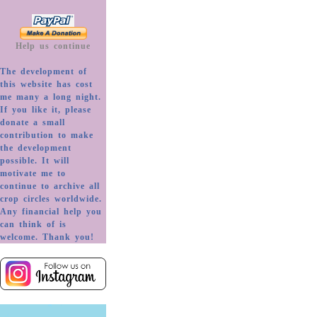
Help us continue
The development of
this website has cost
me many a long night.
If you like it, please
donate a small
contribution to make
the development
possible. It will
motivate me to
continue to archive all
crop circles worldwide.
Any financial help you
can think of is
welcome. Thank you!