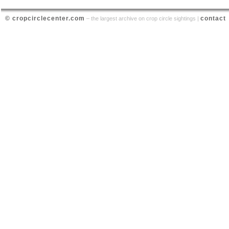
© cropcirclecenter.com
contact
– the largest archive on crop circle sightings |