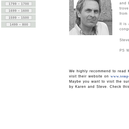
and B
trov
from 
It i
cong
Stev
PS W
We highly recommend to read K
visit their website on
www.tempo
Maybe you want to visit the su
by Karen and Steve. Check thi