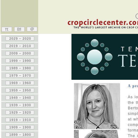
A pr
As lo
the 
Berto
simp
at wh
comp
form
The 