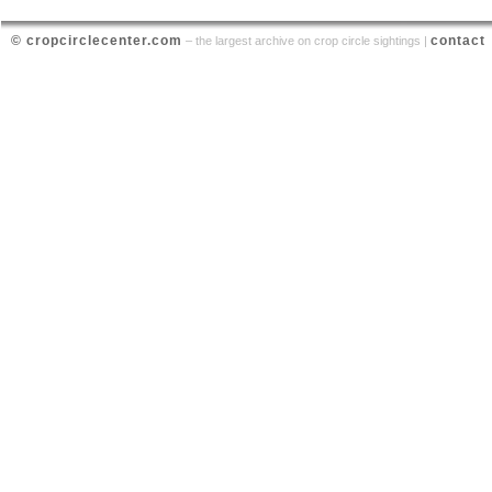
© cropcirclecenter.com
contact
– the largest archive on crop circle sightings |