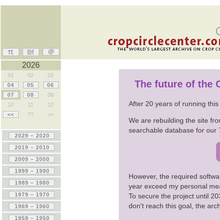
2026
01
02
03
The future of the
04
05
06
07
08
09
After 20 years of running thi
10
11
12
<<
??
>>
We are rebuilding the site fro
searchable database for our 
However, the required softwa
year exceed my personal me
To secure the project until 
don't reach this goal, the ar