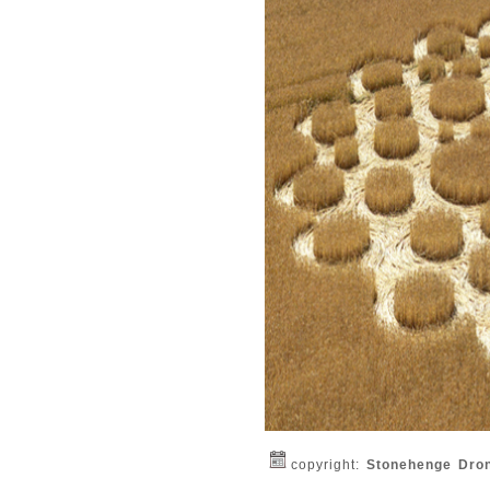
copyright:
Stonehenge Dro