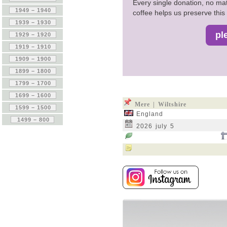
Every single donation, no mat
coffee helps us preserve this 
Mere | Wiltshire
England
2026 july 5