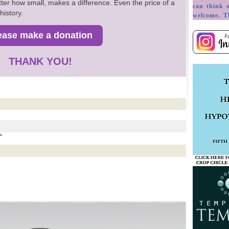
ter how small, makes a difference. Even the price of a
history.
THANK YOU!