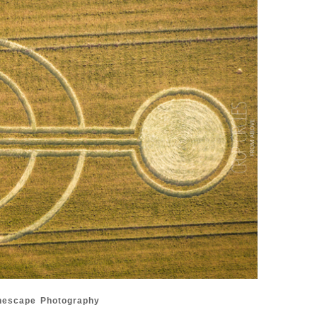
nescape Photography