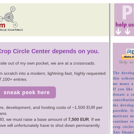
 Crop Circle Center depends on you.
s site out of my own pocket, we are at a crossroads.
m scratch into a modern, lightning-fast, highly requested
7,100+ entries.
sneak peek here
re, development, and hosting costs of ~1,500 EUR per
ans.
2030, we must raise a base amount of
7,500 EUR
. If we
chive will unfortunately have to shut down permanently.