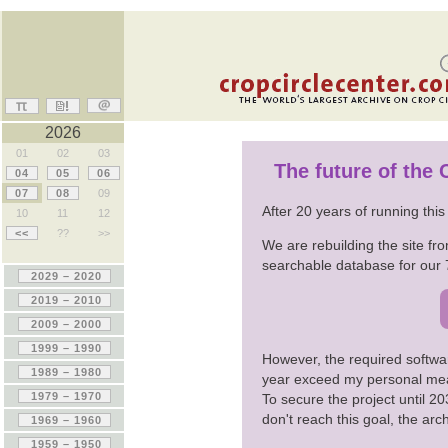
2026
01
02
03
The future of the
04
05
06
07
08
09
After 20 years of running thi
10
11
12
<<
??
>>
We are rebuilding the site fro
searchable database for our 
However, the required softwa
year exceed my personal me
To secure the project until 
don't reach this goal, the ar