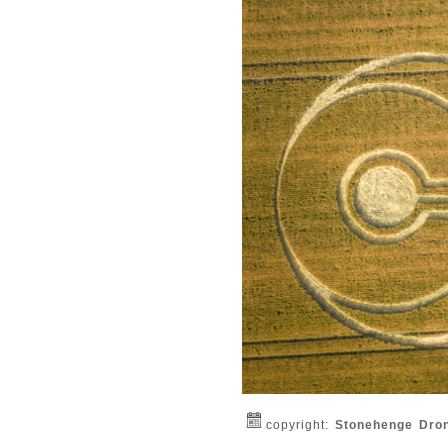
copyright:
Stonehenge Dro