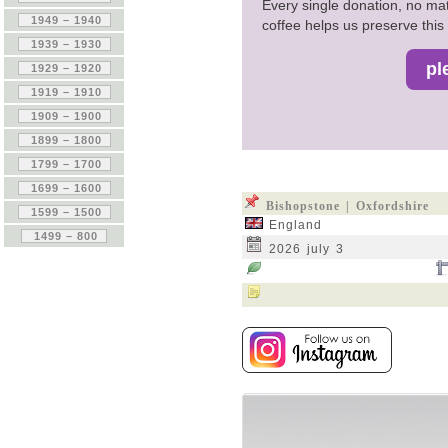
Every single donation, no mat
coffee helps us preserve this 
Bishopstone | Oxfordshire
England
2026 july 3