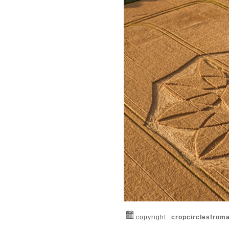
copyright:
cropcirclesfrom