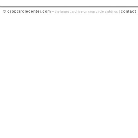
© cropcirclecenter.com
contact
– the largest archive on crop circle sightings |