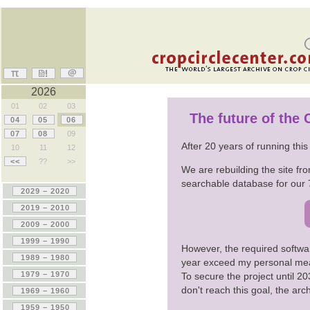
2026
01
02
03
The future of the
04
05
06
07
08
09
After 20 years of running thi
10
11
12
<<
??
>>
We are rebuilding the site fro
searchable database for our 
However, the required softwa
year exceed my personal me
To secure the project until 
don't reach this goal, the ar