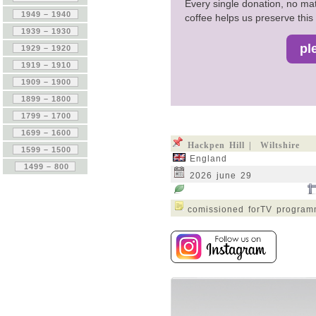
Every single donation, no mat
coffee helps us preserve this 
Hackpen Hill | Wiltshire
England
2026 june 29
comissioned forTV progra