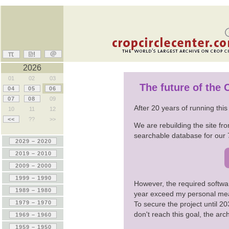
2026
01
02
03
The future of the
04
05
06
07
08
09
After 20 years of running thi
10
11
12
<<
??
>>
We are rebuilding the site fro
searchable database for our 
However, the required softwa
year exceed my personal me
To secure the project until 
don't reach this goal, the ar