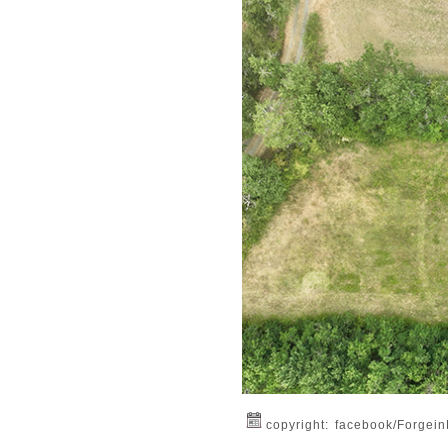
copyright: facebook/Forgei