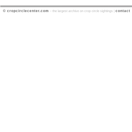
© cropcirclecenter.com
contact
– the largest archive on crop circle sightings |