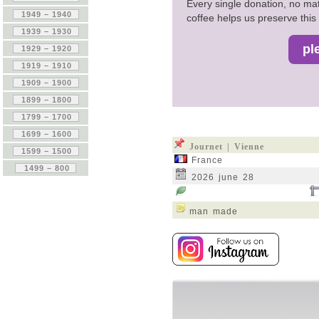
Every single donation, no mat
coffee helps us preserve this 
Journet | Vienne
France
2026 june 28
man made