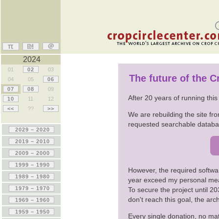
2024
01
02
03
The future of the 
04
05
06
07
08
09
After 20 years of running thi
10
11
12
<<
??
>>
We are rebuilding the site fro
requested searchable databas
However, the required softwa
year exceed my personal me
To secure the project until 
don't reach this goal, the ar
Every single donation, no mat