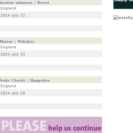
location unknown | Dorset
England
2024 july 22
Marten | Wiltshire
England
2024 july 23
Stoke Charity | Hampshire
England
2024 july 28