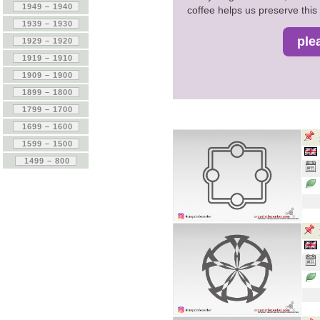
coffee helps us preserve this 