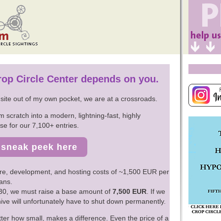
Crop Circle Center depends on you.
s site out of my own pocket, we are at a crossroads.
m scratch into a modern, lightning-fast, highly
e for our 7,100+ entries.
sneak peek here
re, development, and hosting costs of ~1,500 EUR per
ans.
2030, we must raise a base amount of
7,500 EUR
. If we
chive will unfortunately have to shut down permanently.
ter how small, makes a difference. Even the price of a