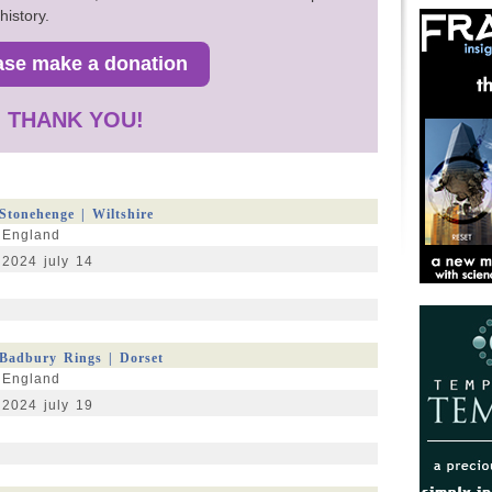
history.
THANK YOU!
Stonehenge | Wiltshire
England
2024 july 14
Badbury Rings | Dorset
England
2024 july 19