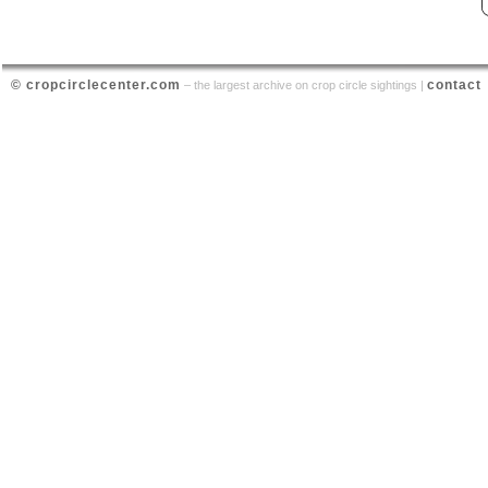
© cropcirclecenter.com
contact
– the largest archive on crop circle sightings |