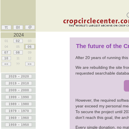
2024
01
02
03
The future of the 
04
05
06
07
08
09
After 20 years of running thi
10
11
12
<<
??
>>
We are rebuilding the site fro
requested searchable databas
However, the required softwa
year exceed my personal me
To secure the project until 
don't reach this goal, the ar
Every single donation, no mat