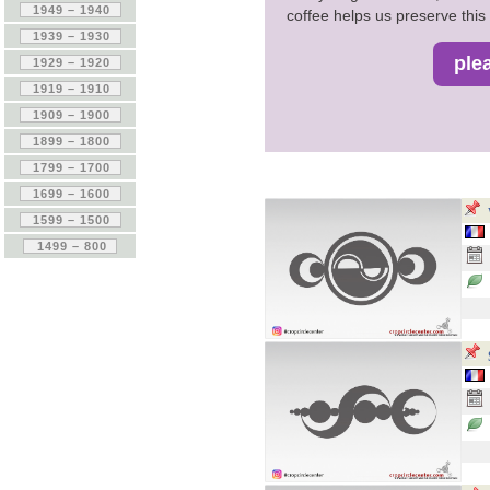
coffee helps us preserve this 