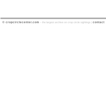
© cropcirclecenter.com
contact
– the largest archive on crop circle sightings |