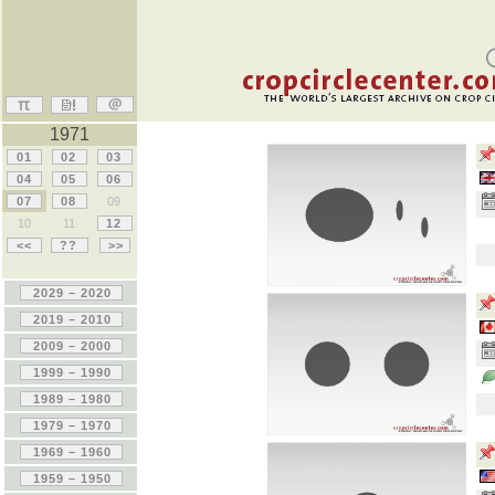
1971
01
02
03
04
05
06
07
08
09
10
11
12
<<
??
>>