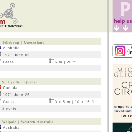
Tellebang | Queensland
Australia
1971 June 09
Grass
6 m | 20 ft
St Cyrille | Quebec
Canada
1971 June 25
Grass
3 x 5 m | 10 x 16 ft
3 ovals
Walpole | Western Australia
Australia