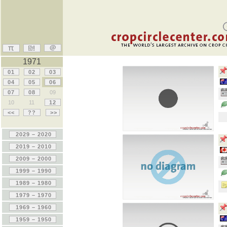
1971
01
02
03
04
05
06
07
08
09
10
11
12
<<
??
>>