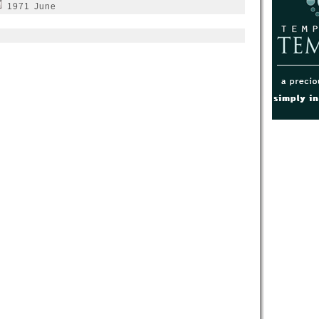
1971 June