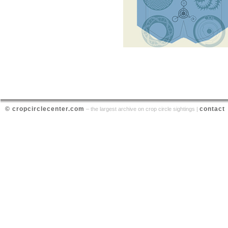
© cropcirclecenter.com
contact
– the largest archive on crop circle sightings |