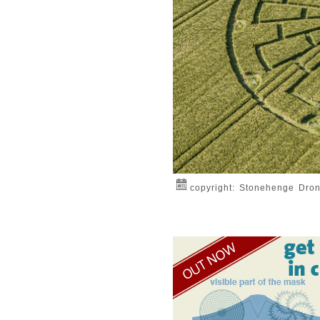
copyright: Stonehenge Dro