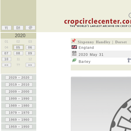
2020
01
02
03
Sixpenny Handley | Dorset
04
05
06
England
07
08
09
2020 May 31
10
11
12
Barley
<<
??
>>