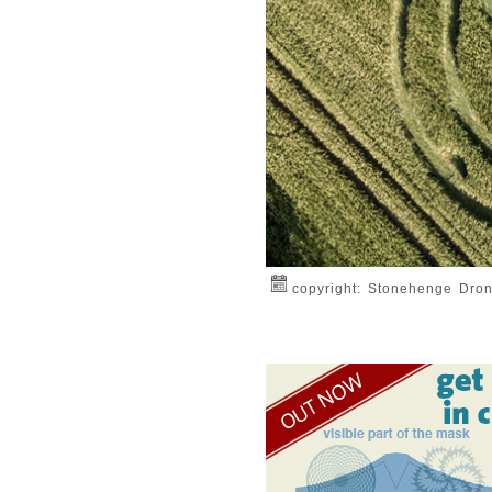
copyright: Stonehenge Dro