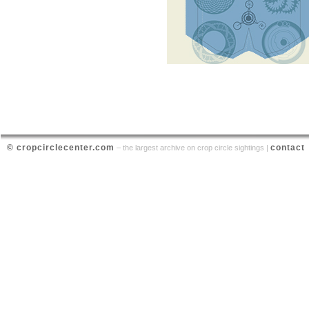
© cropcirclecenter.com
contact
– the largest archive on crop circle sightings |