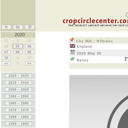
2020
01
02
03
Cley Hill | WIltshire
04
05
06
England
07
08
09
2020 May 30
10
11
12
Barley
<<
??
>>