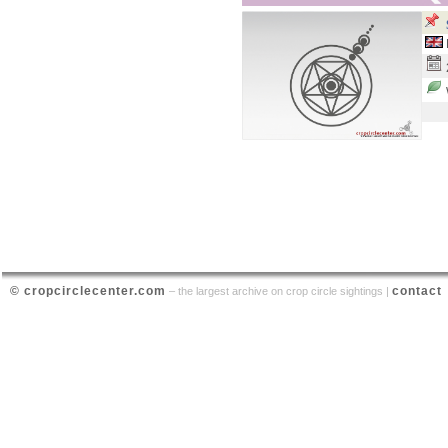
© cropcirclecenter.com
contact
– the largest archive on crop circle sightings |