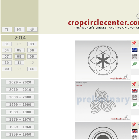
2014
01
02
03
04
05
06
07
08
09
10
11
12
<<
??
>>