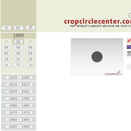
1989
01
02
03
04
05
06
07
08
09
10
11
12
<<
??
>>