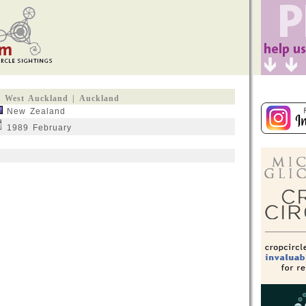
West Auckland | Auckland
New Zealand
1989 February