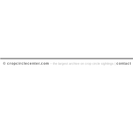
© cropcirclecenter.com
contact
– the largest archive on crop circle sightings |