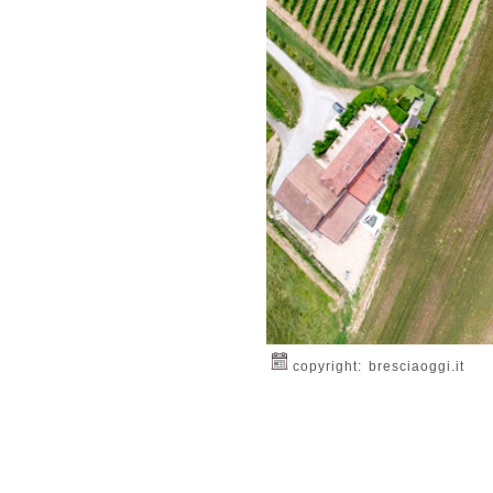
copyright: bresciaoggi.it