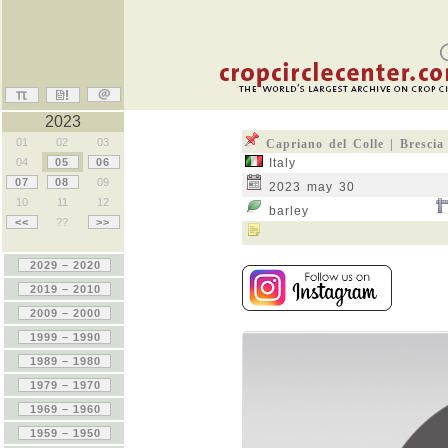
2023
01
02
03
Capriano del Colle | Brescia
04
05
06
Italy
07
08
09
2023 may 30
10
11
12
barley
<<
??
>>