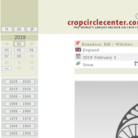
2019
01
02
03
Roundway Hill | Wiltshire
04
05
06
England
07
08
09
2019 February 2
10
11
12
Snow
<<
??
>>