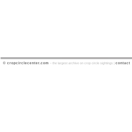
© cropcirclecenter.com
contact
– the largest archive on crop circle sightings |