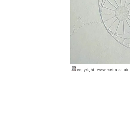
copyright: www.metro.co.uk