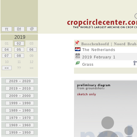
2019
01
02
03
Bosschenhoofd | Noord Brab
04
05
06
The Netherlands
07
08
09
2019 February 1
10
11
12
Grass
<<
??
>>