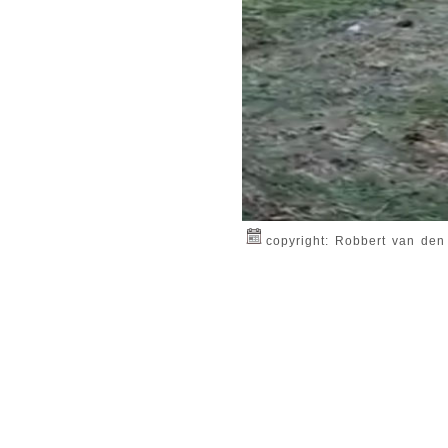
copyright: Robbert van den