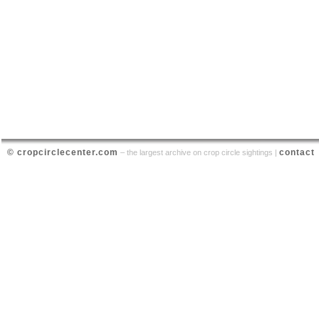
© cropcirclecenter.com
contact
– the largest archive on crop circle sightings |