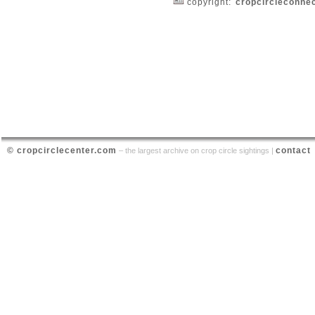
copyright:
cropcircleconne
© cropcirclecenter.com
contact
– the largest archive on crop circle sightings |