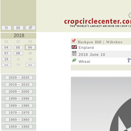
2018
01
02
03
Hackpen Hill | Wiltshire
04
05
06
England
07
08
09
2018 June 10
10
11
12
Wheat
<<
??
>>