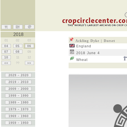
2018
01
02
03
Ackling Dyke | Dorset
04
05
06
England
07
08
09
2018 June 4
10
11
12
Wheat
<<
??
>>