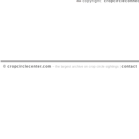
copyright:
cropcircleconne
© cropcirclecenter.com
contact
– the largest archive on crop circle sightings |