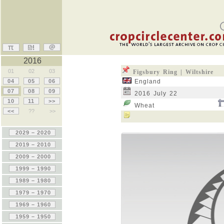
2016
01
02
03
Figsbury Ring | Wiltshire
04
05
06
England
07
08
09
2016 July 22
10
11
>>
Wheat
<<
??
>>