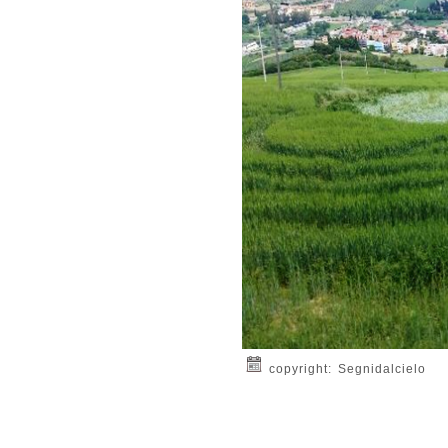
copyright: Segnidalcielo