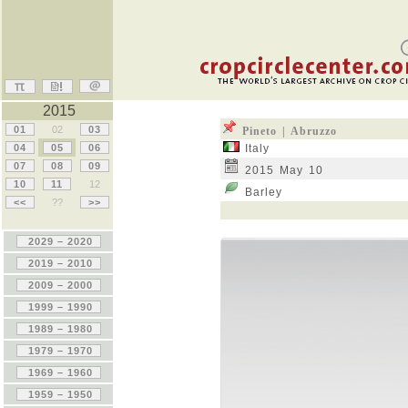
2015
01
02
03
Pineto | Abruzzo
04
05
06
Italy
07
08
09
2015 May 10
10
11
12
Barley
<<
??
>>