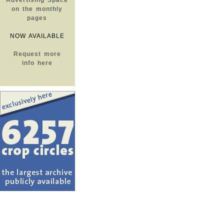
Advertising Space
on the monthly
pages
NOW AVAILABLE
Request more
info here