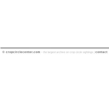
© cropcirclecenter.com
contact
– the largest archive on crop circle sightings |