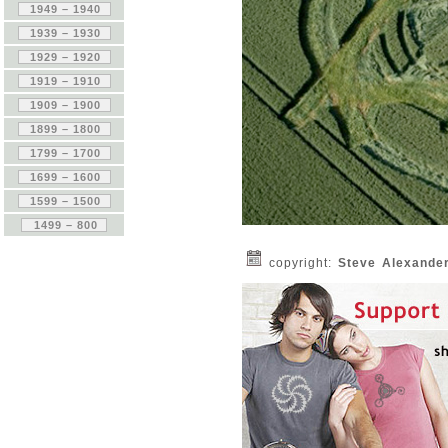
copyright:
Steve Alexande