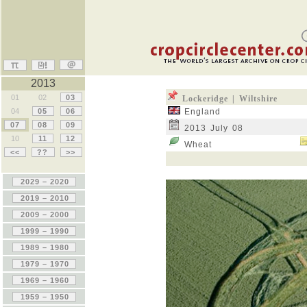
2013
01
02
03
Lockeridge | Wiltshire
04
05
06
England
07
08
09
2013 July 08
10
11
12
Wheat
<<
??
>>