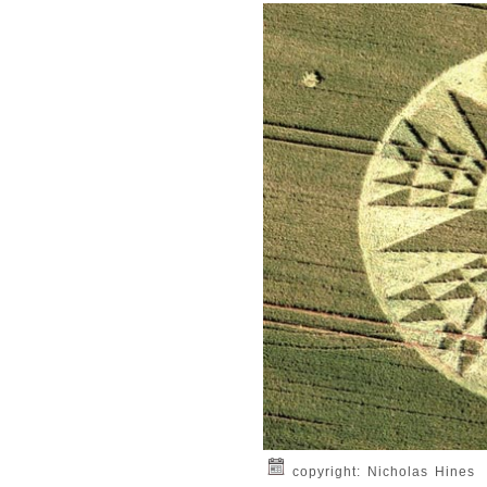
copyright: Nicholas Hines