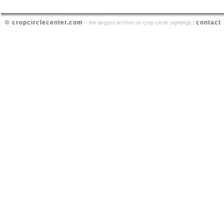
© cropcirclecenter.com
contact
– the largest archive on crop circle sightings |