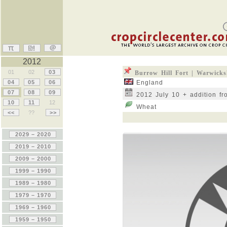
2012
01
02
03
Burrow Hill Fort | Warwicks
04
05
06
England
07
08
09
2012 July 10 + addition fr
10
11
12
Wheat
<<
??
>>