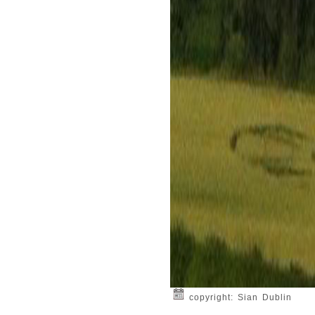
copyright: Sian Dublin