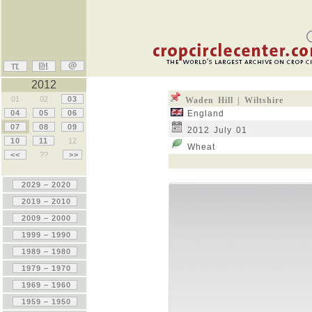
2012
01
02
03
Waden Hill | Wiltshire
04
05
06
England
07
08
09
2012 July 01
10
11
12
Wheat
<<
??
>>