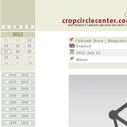
2012
01
02
03
Chilcomb Down | Hampshire
04
05
06
England
07
08
09
2012 July 01
10
11
12
Wheat
<<
??
>>