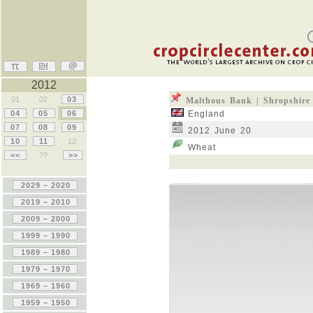
2012
01
02
03
Malthous Bank | Shropshire
04
05
06
England
07
08
09
2012 June 20
10
11
12
Wheat
<<
??
>>