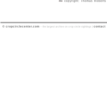
copyright: Thomas Roberts
© cropcirclecenter.com
contact
– the largest archive on crop circle sightings |