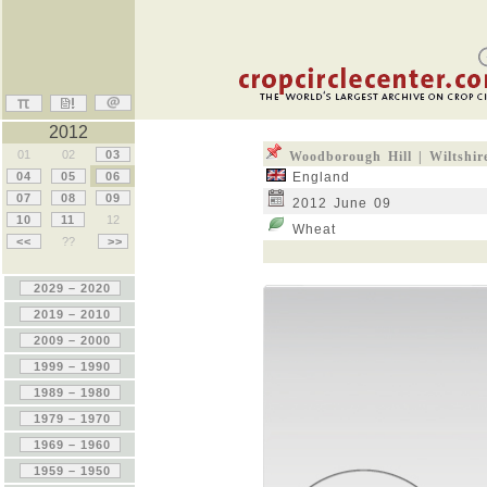
2012
01
02
03
Woodborough Hill | Wiltshir
04
05
06
England
07
08
09
2012 June 09
10
11
12
Wheat
<<
??
>>