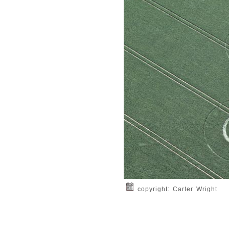
copyright: Carter Wright