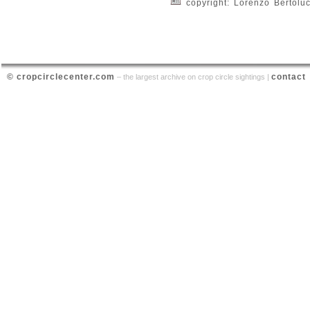
copyright: Lorenzo Bertoluc
© cropcirclecenter.com
contact
– the largest archive on crop circle sightings |