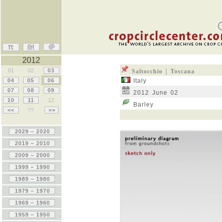
2012
01
02
03
Saltocchio | Toscana
04
05
06
Italy
07
08
09
2012 June 02
10
11
12
Barley
<<
??
>>