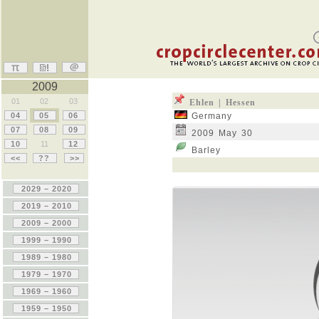
2009
01
02
03
Ehlen | Hessen
04
05
06
Germany
07
08
09
2009 May 30
10
11
12
Barley
<<
??
>>