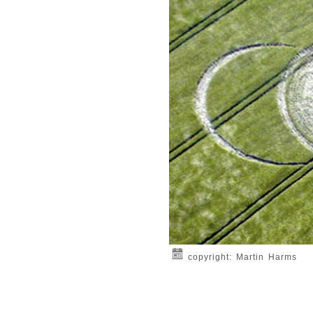
copyright: Martin Harms