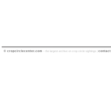
© cropcirclecenter.com
contact
– the largest archive on crop circle sightings |