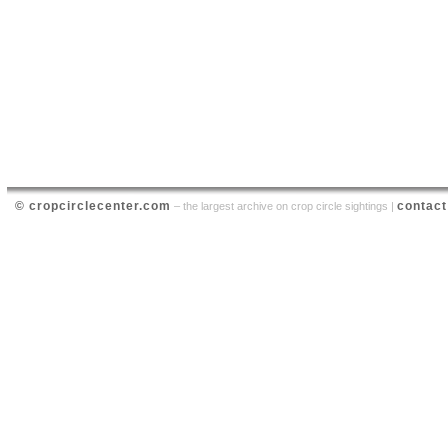
© cropcirclecenter.com
contact
– the largest archive on crop circle sightings |