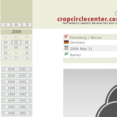
2009
01
02
03
Zierenberg | Hessen
04
05
06
Germany
07
08
09
2009 May 11
10
11
12
Barley
<<
??
>>