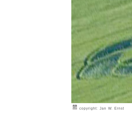
copyright: Jan W. Ernst