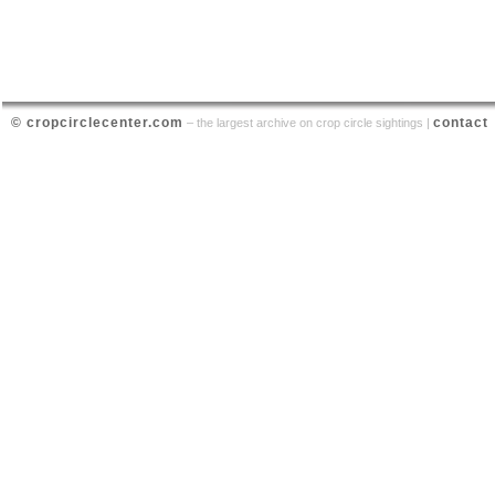
© cropcirclecenter.com
contact
– the largest archive on crop circle sightings |