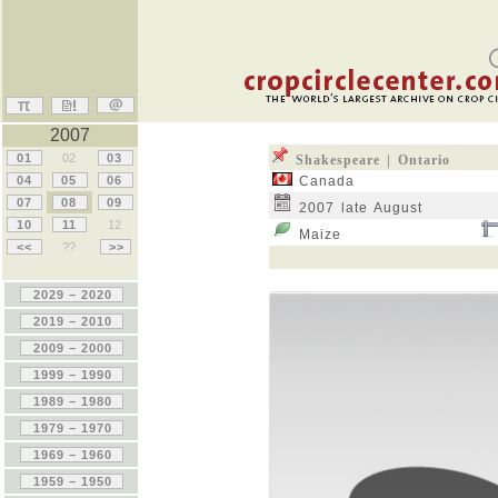
2007
01
02
03
Shakespeare | Ontario
04
05
06
Canada
07
08
09
2007 late August
10
11
12
Maize
<<
??
>>