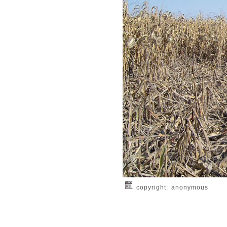
copyright: anonymous