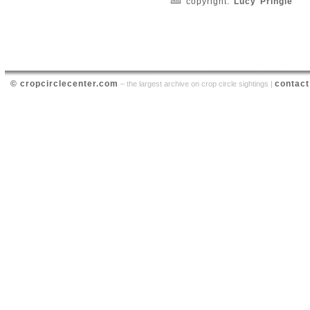
copyright:
Lucy Pringle
© cropcirclecenter.com
contact
– the largest archive on crop circle sightings |