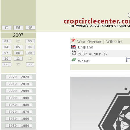
2007
01
02
03
West Overton | Wiltshire
04
05
06
England
07
08
09
2007 August 17
10
11
12
Wheat
<<
??
>>