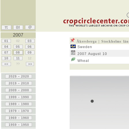
2007
01
02
03
Åkersberga | Stockholms län
04
05
06
Sweden
07
08
09
2007 August 10
10
11
12
Wheat
<<
??
>>