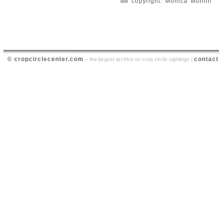
copyright: Monica Mohlin
© cropcirclecenter.com
contact
– the largest archive on crop circle sightings |