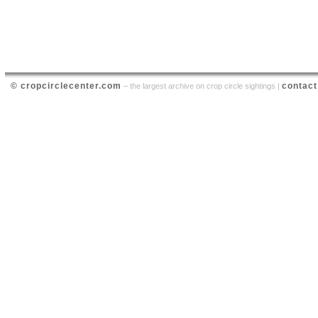
© cropcirclecenter.com
contact
– the largest archive on crop circle sightings |