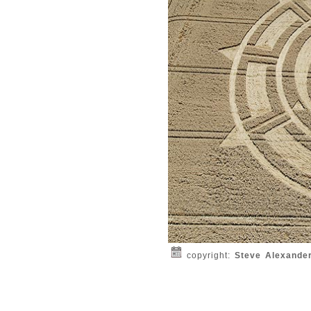
copyright:
Steve Alexande