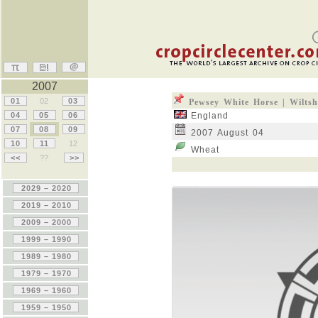
2007
01
02
03
Pewsey White Horse | Wiltsh
04
05
06
England
07
08
09
2007 August 04
10
11
12
Wheat
<<
??
>>