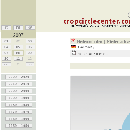
2007
01
02
03
Hedenmünden | Niedersachs
04
05
06
Germany
07
08
09
2007 August 03
10
11
12
<<
??
>>