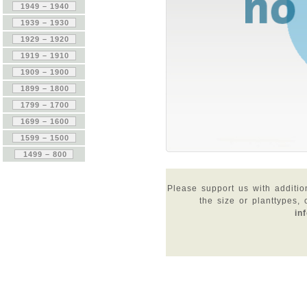
Please support us with additio
the size or planttypes,
in