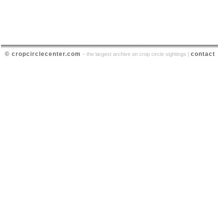
© cropcirclecenter.com
contact
– the largest archive on crop circle sightings |