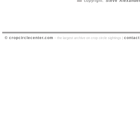
copyright:
Steve Alexande
© cropcirclecenter.com
contact
– the largest archive on crop circle sightings |