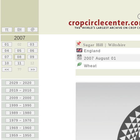
2007
01
02
03
Sugar Hill | Wiltshire
04
05
06
England
07
08
09
2007 August 01
10
11
12
Wheat
<<
??
>>