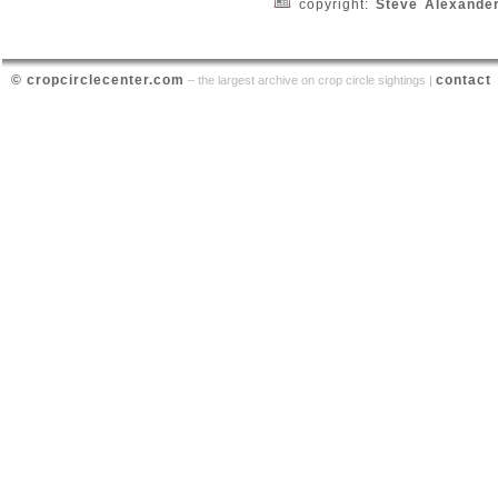
copyright:
Steve Alexande
© cropcirclecenter.com
contact
– the largest archive on crop circle sightings |