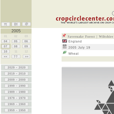
2005
01
02
03
Savernake Forest | Wiltshire
04
05
06
England
07
08
09
2005 July 19
10
11
12
Wheat
<<
??
>>